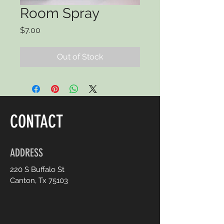
Room Spray
Price
$7.00
Out of Stock
CONTACT
ADDRESS
220 S Buffalo St
Canton, Tx 75103