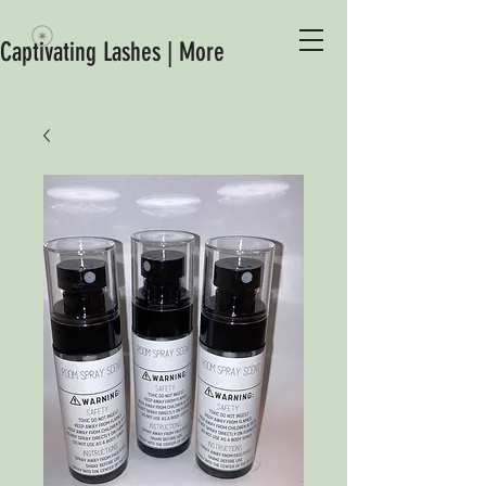
Captivating Lashes | More