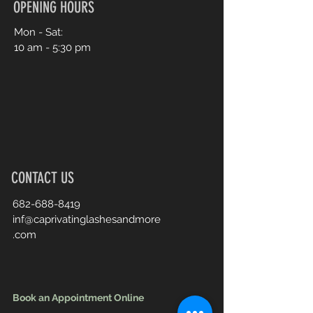
OPENING HOURS
Mon - Sat:
10 am - 5:30 pm
CONTACT US
682-688-8419
inf@caprivatinglashesandmore
.com
Book an Appointment Online