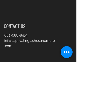
CONTACT US
682-688-8419
inf@caprivatinglashesandmore
.com
Book an Appointment Online
First Name
Last Name