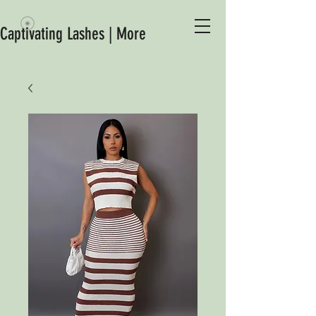
Captivating Lashes | More