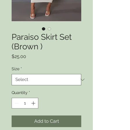
Paraiso Skirt Set
(Brown )
Price
$25.00
Size
*
Quantity
*
Add to Cart