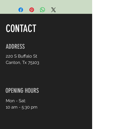
CONTACT
ADDRESS
220 S Buffalo St
Canton, Tx 75103
OPENING HOURS
Mon - Sat:
10 am - 5:30 pm