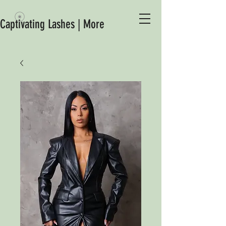
Captivating Lashes | More