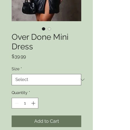
Over Done Mini
Dress
Price
$39.99
Size
*
Quantity
*
Add to Cart