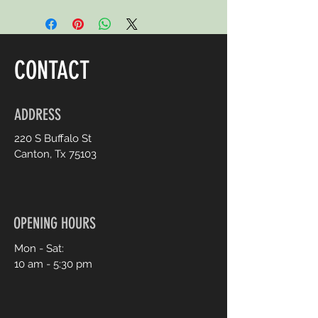
CONTACT
ADDRESS
220 S Buffalo St
Canton, Tx 75103
OPENING HOURS
Mon - Sat:
10 am - 5:30 pm