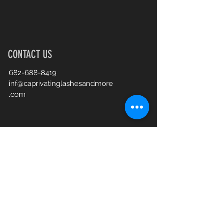
CONTACT US
682-688-8419
inf@caprivatinglashesandmore
.com
Book an Appointment Online
First Name
Last Name