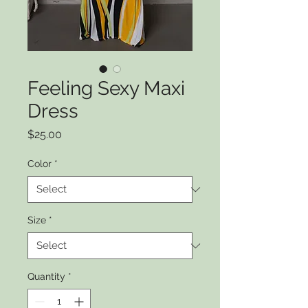
Feeling Sexy Maxi
Dress
Price
$25.00
Color
*
Size
*
Quantity
*