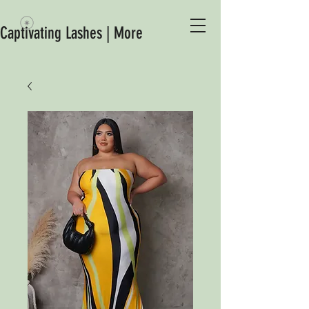
Captivating Lashes | More