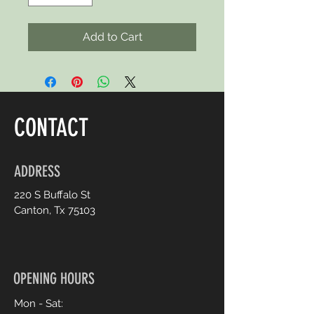
Add to Cart
CONTACT
ADDRESS
220 S Buffalo St
Canton, Tx 75103
OPENING HOURS
Mon - Sat: