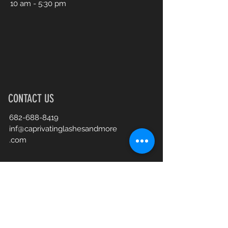
10 am - 5:30 pm
CONTACT US
682-688-8419
inf@caprivatinglashesandmore
.com
Book an Appointment Online
First Name