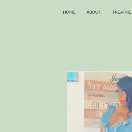
HOME
ABOUT
TREATME