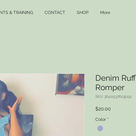
NTS & TRAINING
CONTACT
SHOP
More
Denim Ruff
Romper
SKU: 364115376135191
Price
$20.00
Color
*