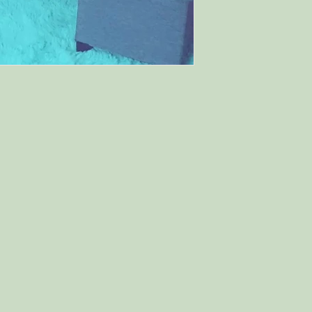
and cost. Providing 
they can buy with c
your shipping policy
reassure your custo
with confidence.