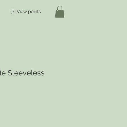
View points
le Sleeveless