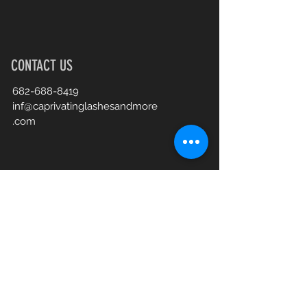
CONTACT US
682-688-8419
inf@caprivatinglashesandmore
.com
Book an Appointment Online
First Name
Last Name