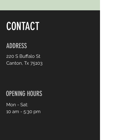
CONTACT
ADDRESS
220 S Buffalo St
Canton, Tx 75103
OPENING HOURS
Mon - Sat:
10 am - 5:30 pm