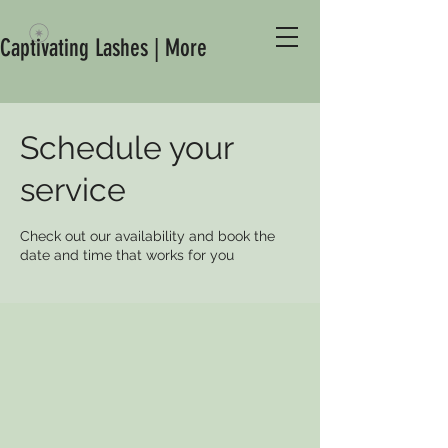
Captivating Lashes | More
Schedule your
service
Check out our availability and book the
date and time that works for you